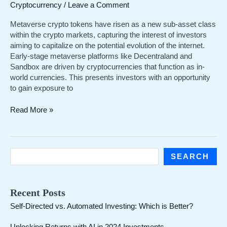
Cryptocurrency
/
Leave a Comment
Metaverse crypto tokens have risen as a new sub-asset class
within the crypto markets, capturing the interest of investors
aiming to capitalize on the potential evolution of the internet.
Early-stage metaverse platforms like Decentraland and
Sandbox are driven by cryptocurrencies that function as in-
world currencies. This presents investors with an opportunity
to gain exposure to
A
Read More »
Comprehensive
Guide
to
Purchasing
S
SEARCH
Metaverse
e
Crypto
a
Recent Posts
r
Self-Directed vs. Automated Investing: Which is Better?
c