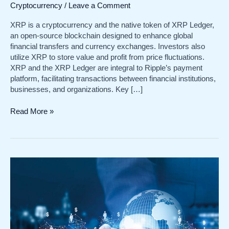
Cryptocurrency
/
Leave a Comment
XRP is a cryptocurrency and the native token of XRP Ledger,
an open-source blockchain designed to enhance global
financial transfers and currency exchanges. Investors also
utilize XRP to store value and profit from price fluctuations.
XRP and the XRP Ledger are integral to Ripple’s payment
platform, facilitating transactions between financial institutions,
businesses, and organizations. Key […]
Understanding
Read More »
XRP:
Cryptocurrency
and
its
Role
in
Global
Finance