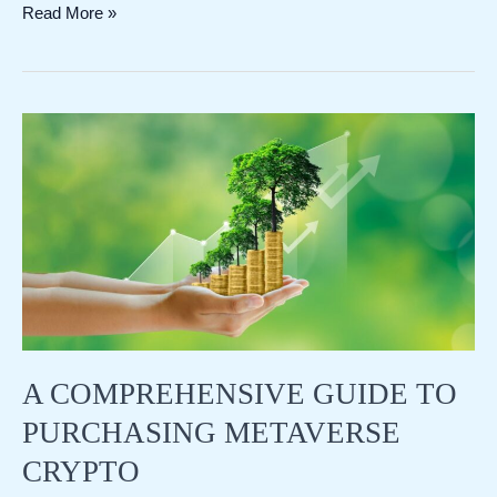
Bitcoin
Read More »
Pizza
Day:
A
Historic
Moment
in
Cryptocurrency
A COMPREHENSIVE GUIDE TO
PURCHASING METAVERSE
CRYPTO