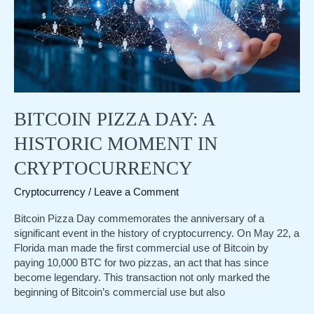
BITCOIN PIZZA DAY: A
HISTORIC MOMENT IN
CRYPTOCURRENCY
Cryptocurrency
/
Leave a Comment
Bitcoin Pizza Day commemorates the anniversary of a
significant event in the history of cryptocurrency. On May 22, a
Florida man made the first commercial use of Bitcoin by
paying 10,000 BTC for two pizzas, an act that has since
become legendary. This transaction not only marked the
beginning of Bitcoin’s commercial use but also