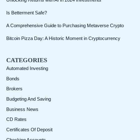
Unlocking Returns with AI in 2024 Investments
h
Is Betterment Safe?
A Comprehensive Guide to Purchasing Metaverse Crypto
Bitcoin Pizza Day: A Historic Moment in Cryptocurrency
CATEGORIES
Automated Investing
Bonds
Brokers
Budgeting And Saving
Business News
CD Rates
Certificates Of Deposit
Checking Accounts