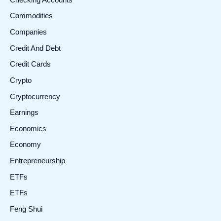
Commodities
Companies
Credit And Debt
Credit Cards
Crypto
Cryptocurrency
Earnings
Economics
Economy
Entrepreneurship
ETFs
ETFs
Feng Shui