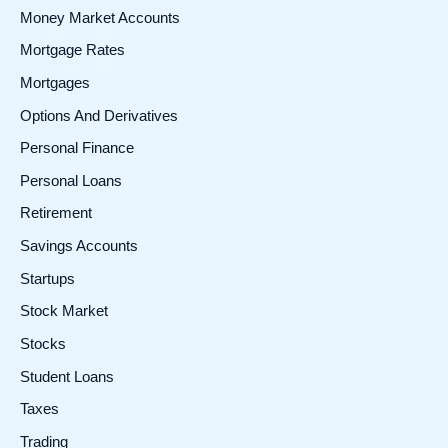
Money Market Accounts
Mortgage Rates
Mortgages
Options And Derivatives
Personal Finance
Personal Loans
Retirement
Savings Accounts
Startups
Stock Market
Stocks
Student Loans
Taxes
Trading