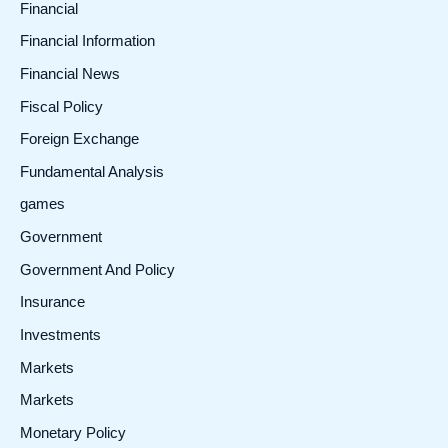
Financial
Financial Information
Financial News
Fiscal Policy
Foreign Exchange
Fundamental Analysis
games
Government
Government And Policy
Insurance
Investments
Markets
Markets
Monetary Policy