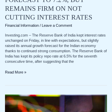
REMAINS FIRM ON NOT
CUTTING INTEREST RATES
Financial Information
/
Leave a Comment
Investing.com – The Reserve Bank of India kept interest rates
unchanged on Friday, in line with expectations, but slightly
raised its annual growth forecast for the Indian economy
thanks to continued strong consumption. The Reserve Bank of
India has kept its policy repo rate at 6.5% for the seventh
consecutive time, after suggesting that the
Leading
Read More »
the
world!
The
Reserve
Bank
of
India