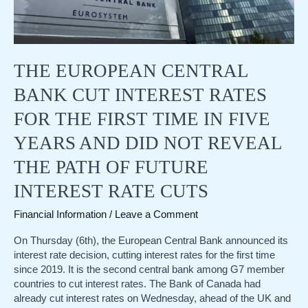
THE EUROPEAN CENTRAL
BANK CUT INTEREST RATES
FOR THE FIRST TIME IN FIVE
YEARS AND DID NOT REVEAL
THE PATH OF FUTURE
INTEREST RATE CUTS
Financial Information
/
Leave a Comment
On Thursday (6th), the European Central Bank announced its
interest rate decision, cutting interest rates for the first time
since 2019. It is the second central bank among G7 member
countries to cut interest rates. The Bank of Canada had
already cut interest rates on Wednesday, ahead of the UK and