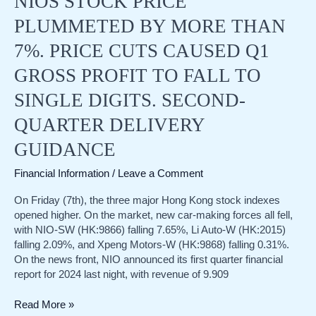
NIOS STOCK PRICE
of
PLUMMETED BY MORE THAN
future
interest
7%. PRICE CUTS CAUSED Q1
rate
GROSS PROFIT TO FALL TO
cuts
SINGLE DIGITS. SECOND-
QUARTER DELIVERY
GUIDANCE
Financial Information
/
Leave a Comment
On Friday (7th), the three major Hong Kong stock indexes
opened higher. On the market, new car-making forces all fell,
with NIO-SW (HK:9866) falling 7.65%, Li Auto-W (HK:2015)
falling 2.09%, and Xpeng Motors-W (HK:9868) falling 0.31%.
On the news front, NIO announced its first quarter financial
report for 2024 last night, with revenue of 9.909
NIOs
Read More »