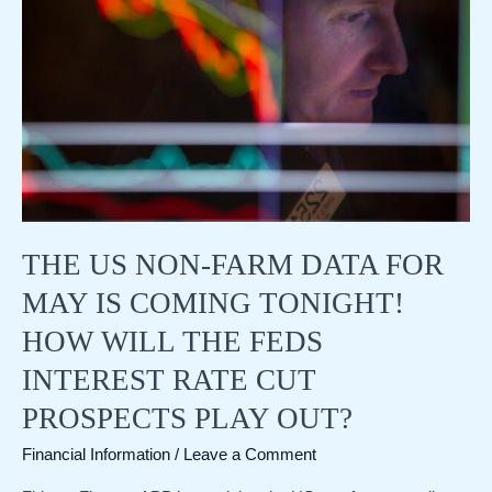
raises
its
GDP
growth
forecast
to
7.2%,
but
remains
firm
on
THE US NON-FARM DATA FOR
not
cutting
MAY IS COMING TONIGHT!
interest
rates
HOW WILL THE FEDS
INTEREST RATE CUT
PROSPECTS PLAY OUT?
Financial Information
/
Leave a Comment