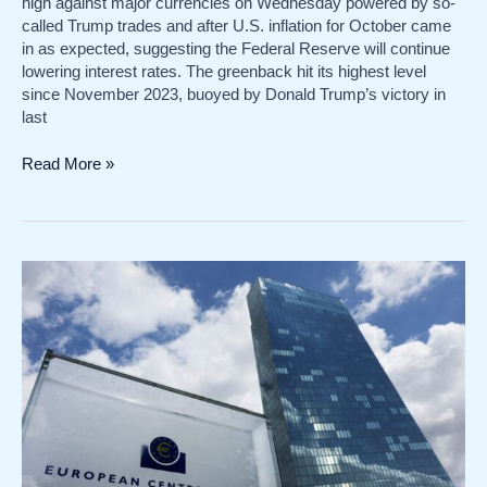
high against major currencies on Wednesday powered by so-
called Trump trades and after U.S. inflation for October came
in as expected, suggesting the Federal Reserve will continue
lowering interest rates. The greenback hit its highest level
since November 2023, buoyed by Donald Trump’s victory in
last
Dollar
Read More »
hits
one-
year
high
on
Trump
trades