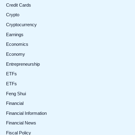
Credit Cards
Crypto
Cryptocurrency
Earnings
Economics
Economy
Entrepreneurship
ETFs
ETFs
Feng Shui
Financial
Financial Information
Financial News
Fiscal Policy