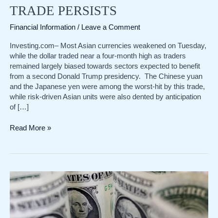
TRADE PERSISTS
Financial Information
/
Leave a Comment
Investing.com– Most Asian currencies weakened on Tuesday,
while the dollar traded near a four-month high as traders
remained largely biased towards sectors expected to benefit
from a second Donald Trump presidency. The Chinese yuan
and the Japanese yen were among the worst-hit by this trade,
while risk-driven Asian units were also dented by anticipation
of […]
Asia
Read More »
FX
weakens,
dollar
near
4-
mth
high
as