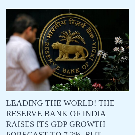
the
market:
TSMC
and
Nvidia
continue
to
rise
and
will
hit
new
highs!
Unemployment
benefits
are
LEADING THE WORLD! THE
slightly
higher
RESERVE BANK OF INDIA
than
expected
RAISES ITS GDP GROWTH
FORECAST TO 7.2%, BUT