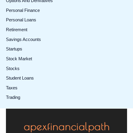
Options And Derivatives
Personal Finance
Personal Loans
Retirement
Savings Accounts
Startups
Stock Market
Stocks
Student Loans
Taxes
Trading