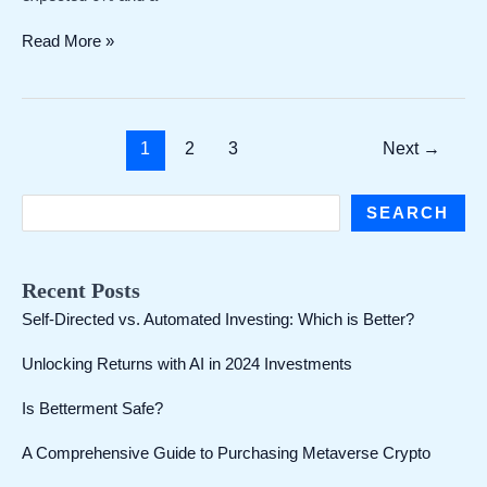
Chinas
Read More »
exports
rebounded
in
May!
Post
1
2
3
Next
→
Growth
pagination
of
7.6%
S
SEARCH
exceeded
e
expectations,
and
a
Recent Posts
the
r
surplus
Self-Directed vs. Automated Investing: Which is Better?
c
expanded
to
Unlocking Returns with AI in 2024 Investments
h
more
than
Is Betterment Safe?
US$80
billion
A Comprehensive Guide to Purchasing Metaverse Crypto