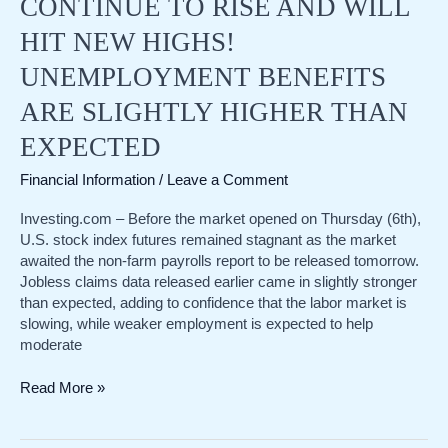
CONTINUE TO RISE AND WILL
HIT NEW HIGHS!
UNEMPLOYMENT BENEFITS
ARE SLIGHTLY HIGHER THAN
EXPECTED
Financial Information
/
Leave a Comment
Investing.com – Before the market opened on Thursday (6th),
U.S. stock index futures remained stagnant as the market
awaited the non-farm payrolls report to be released tomorrow.
Jobless claims data released earlier came in slightly stronger
than expected, adding to confidence that the labor market is
slowing, while weaker employment is expected to help
moderate
US
Read More »
stocks
before