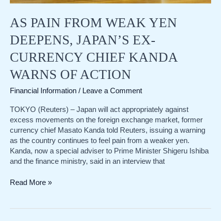
AS PAIN FROM WEAK YEN
DEEPENS, JAPAN’S EX-
CURRENCY CHIEF KANDA
WARNS OF ACTION
Financial Information
/
Leave a Comment
TOKYO (Reuters) – Japan will act appropriately against
excess movements on the foreign exchange market, former
currency chief Masato Kanda told Reuters, issuing a warning
as the country continues to feel pain from a weaker yen.
Kanda, now a special adviser to Prime Minister Shigeru Ishiba
and the finance ministry, said in an interview that
As
Read More »
pain
from
weak