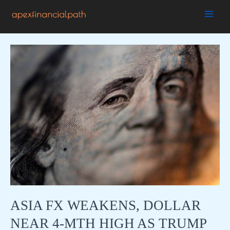
Skip
to
MAI
content
ME
ASIA FX WEAKENS, DOLLAR
NEAR 4-MTH HIGH AS TRUMP