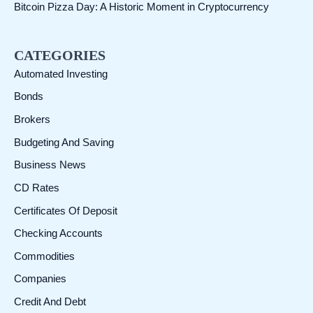
Bitcoin Pizza Day: A Historic Moment in Cryptocurrency
CATEGORIES
Automated Investing
Bonds
Brokers
Budgeting And Saving
Business News
CD Rates
Certificates Of Deposit
Checking Accounts
Commodities
Companies
Credit And Debt