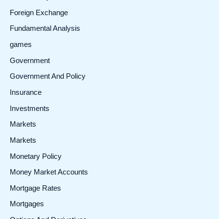
Foreign Exchange
Fundamental Analysis
games
Government
Government And Policy
Insurance
Investments
Markets
Markets
Monetary Policy
Money Market Accounts
Mortgage Rates
Mortgages