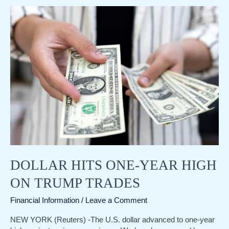
yen
deepens,
Japan’s
ex-
currency
chief
Kanda
warns
of
action
DOLLAR HITS ONE-YEAR HIGH
ON TRUMP TRADES
Financial Information
/
Leave a Comment
NEW YORK (Reuters) -The U.S. dollar advanced to one-year