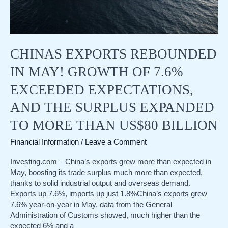
rate
cut
prospects
play
CHINAS EXPORTS REBOUNDED
out?
IN MAY! GROWTH OF 7.6%
EXCEEDED EXPECTATIONS,
AND THE SURPLUS EXPANDED
TO MORE THAN US$80 BILLION
Financial Information
/
Leave a Comment
Investing.com – China’s exports grew more than expected in
May, boosting its trade surplus much more than expected,
thanks to solid industrial output and overseas demand.
Exports up 7.6%, imports up just 1.8%China’s exports grew
7.6% year-on-year in May, data from the General
Administration of Customs showed, much higher than the
expected 6% and a