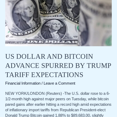
Trump
trade
persists
US DOLLAR AND BITCOIN
ADVANCE SPURRED BY TRUMP
TARIFF EXPECTATIONS
Financial Information
/
Leave a Comment
NEW YORK/LONDON (Reuters) -The U.S. dollar rose to a 6-
1/2-month high against major peers on Tuesday, while bitcoin
pared gains after earlier hitting a record high amid expectations
of inflationary import tariffs from Republican President-elect
Donald Trump Bitcoin gained 1.88% to $89,683.00, slightly