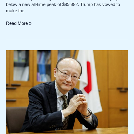
below a new all-time peak of $89,982. Trump has vowed to
make the
US
Read More »
dollar
and
bitcoin
advance
spurred
by
Trump
tariff
expectations