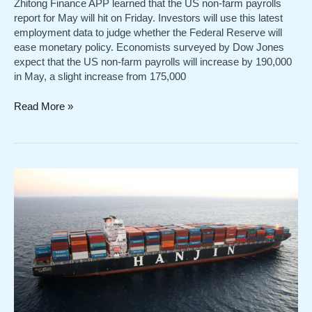
Zhitong Finance APP learned that the US non-farm payrolls
report for May will hit on Friday. Investors will use this latest
employment data to judge whether the Federal Reserve will
ease monetary policy. Economists surveyed by Dow Jones
expect that the US non-farm payrolls will increase by 190,000
in May, a slight increase from 175,000
The
Read More »
US
non-
farm
data
for
May
is
coming
tonight!
How
will
the
Feds
interest