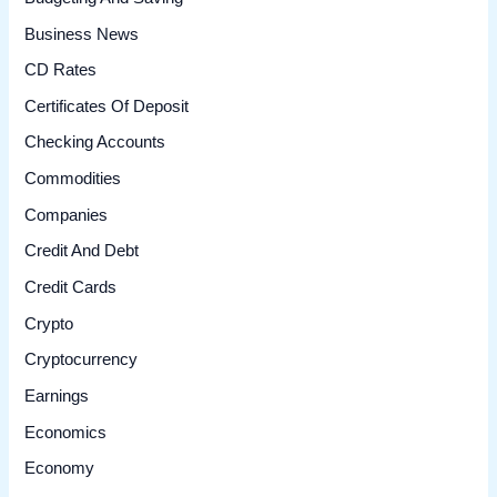
Business News
CD Rates
Certificates Of Deposit
Checking Accounts
Commodities
Companies
Credit And Debt
Credit Cards
Crypto
Cryptocurrency
Earnings
Economics
Economy