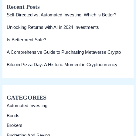
Recent Posts
c
Self-Directed vs. Automated Investing: Which is Better?
h
Unlocking Returns with AI in 2024 Investments
Is Betterment Safe?
A Comprehensive Guide to Purchasing Metaverse Crypto
Bitcoin Pizza Day: A Historic Moment in Cryptocurrency
CATEGORIES
Automated Investing
Bonds
Brokers
Budgeting And Saving