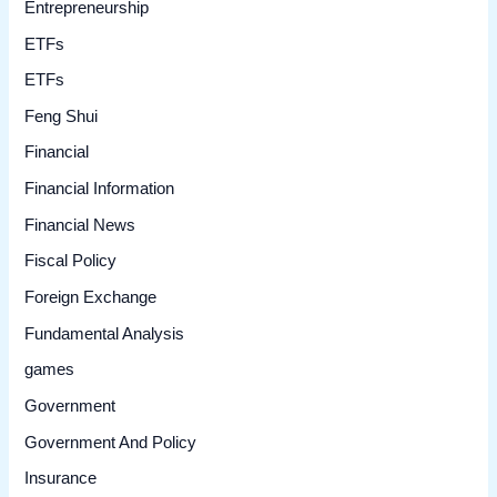
Entrepreneurship
ETFs
ETFs
Feng Shui
Financial
Financial Information
Financial News
Fiscal Policy
Foreign Exchange
Fundamental Analysis
games
Government
Government And Policy
Insurance