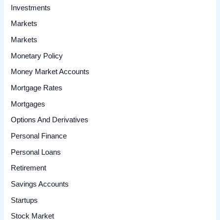
Investments
Markets
Markets
Monetary Policy
Money Market Accounts
Mortgage Rates
Mortgages
Options And Derivatives
Personal Finance
Personal Loans
Retirement
Savings Accounts
Startups
Stock Market