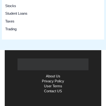
Stocks
Student Loans
Taxes
Trading
About Us
Privacy Policy
User Terms
Contact US