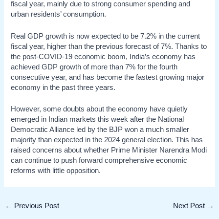
fiscal year, mainly due to strong consumer spending and
urban residents’ consumption.
Real GDP growth is now expected to be 7.2% in the current
fiscal year, higher than the previous forecast of 7%. Thanks to
the post-COVID-19 economic boom, India’s economy has
achieved GDP growth of more than 7% for the fourth
consecutive year, and has become the fastest growing major
economy in the past three years.
However, some doubts about the economy have quietly
emerged in Indian markets this week after the National
Democratic Alliance led by the BJP won a much smaller
majority than expected in the 2024 general election. This has
raised concerns about whether Prime Minister Narendra Modi
can continue to push forward comprehensive economic
reforms with little opposition.
Post
←
Previous Post
Next Post
→
navigation