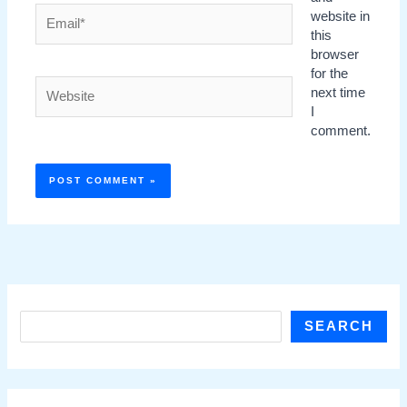
Email*
website in
this
browser
for the
Website
next time
I
comment.
S
SEARCH
e
a
r