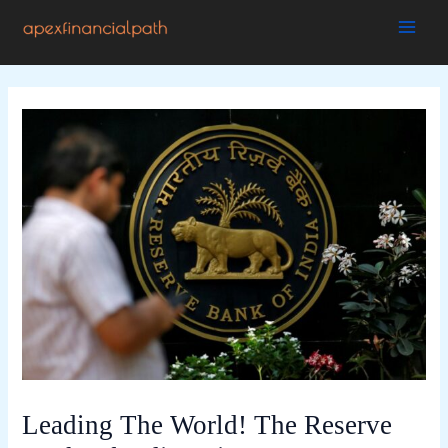
Skip
to
MAI
content
ME
Leading The World! The Reserve