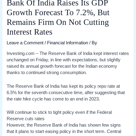
Bank Of India Raises Its GDP
Growth Forecast To 7.2%, But
Remains Firm On Not Cutting
Interest Rates
Leave a Comment
/
Financial Information
/ By
Investing.com – The Reserve Bank of India kept interest rates
unchanged on Friday, in line with expectations, but slightly
raised its annual growth forecast for the Indian economy
thanks to continued strong consumption.
The Reserve Bank of India has kept its policy repo rate at
6.5% for the seventh consecutive time, after suggesting that
the rate hike cycle has come to an end in 2023.
Will continue to stick to tight policy even if the Federal
Reserve cuts rates
However, the Reserve Bank of India has shown few signs
that it plans to start easing policy in the short term. Central