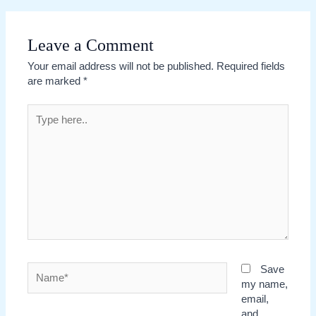
Leave a Comment
Your email address will not be published.
Required fields
are marked
*
Type
here..
Name*
Save
my name,
email,
and