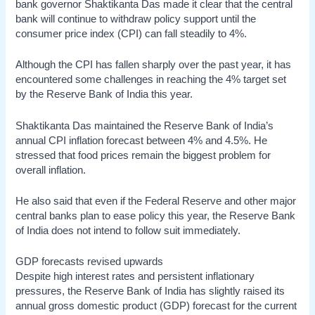
bank governor Shaktikanta Das made it clear that the central
bank will continue to withdraw policy support until the
consumer price index (CPI) can fall steadily to 4%.
Although the CPI has fallen sharply over the past year, it has
encountered some challenges in reaching the 4% target set
by the Reserve Bank of India this year.
Shaktikanta Das maintained the Reserve Bank of India’s
annual CPI inflation forecast between 4% and 4.5%. He
stressed that food prices remain the biggest problem for
overall inflation.
He also said that even if the Federal Reserve and other major
central banks plan to ease policy this year, the Reserve Bank
of India does not intend to follow suit immediately.
GDP forecasts revised upwards
Despite high interest rates and persistent inflationary
pressures, the Reserve Bank of India has slightly raised its
annual gross domestic product (GDP) forecast for the current