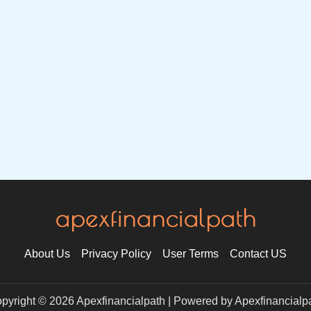
About Us
Privacy Policy
User Terms
Contact US
pyright © 2026 Apexfinancialpath | Powered by Apexfinancialp