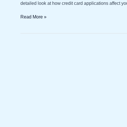
detailed look at how credit card applications affect yo
Credit
Read More »
Card
Applications
and
Their
Impact
on
Credit
Score