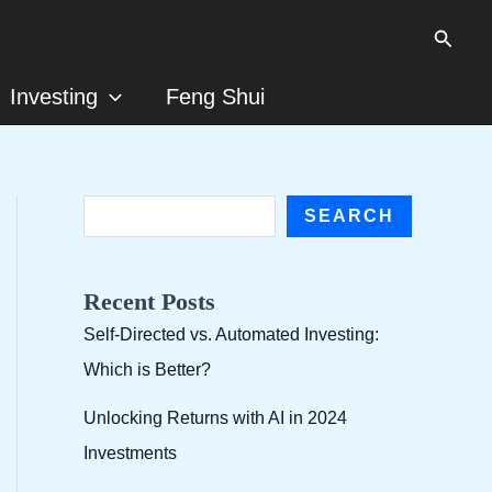
Searc
Investing
Feng Shui
S
SEARCH
e
a
Recent Posts
r
Self-Directed vs. Automated Investing:
c
Which is Better?
h
Unlocking Returns with AI in 2024
Investments