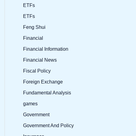
ETFs
ETFs
Feng Shui
Financial
Financial Information
Financial News
Fiscal Policy
Foreign Exchange
Fundamental Analysis
games
Government
Government And Policy