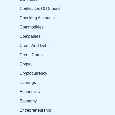
Certificates Of Deposit
Checking Accounts
Commodities
Companies
Credit And Debt
Credit Cards
Crypto
Cryptocurrency
Earnings
Economics
Economy
Entrepreneurship