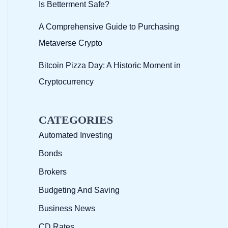
Is Betterment Safe?
A Comprehensive Guide to Purchasing
Metaverse Crypto
Bitcoin Pizza Day: A Historic Moment in
Cryptocurrency
CATEGORIES
Automated Investing
Bonds
Brokers
Budgeting And Saving
Business News
CD Rates