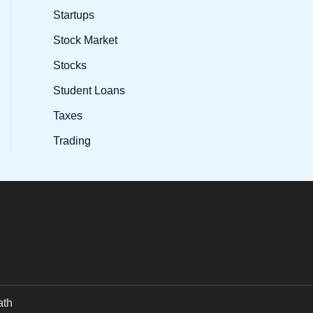
Startups
Stock Market
Stocks
Student Loans
Taxes
Trading
ath