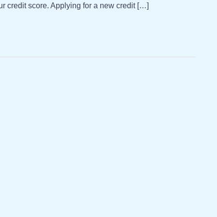
ur credit score. Applying for a new credit […]