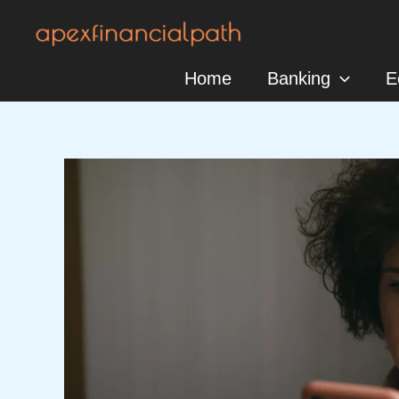
Skip
to
content
Home
Banking
E