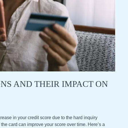
ONS AND THEIR IMPACT ON
rease in your credit score due to the hard inquiry
 the card can improve your score over time. Here’s a