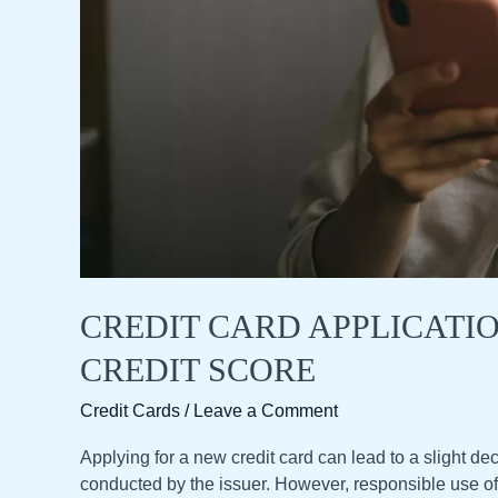
CREDIT CARD APPLICATI
CREDIT SCORE
Credit Cards
/
Leave a Comment
Applying for a new credit card can lead to a slight dec
conducted by the issuer. However, responsible use of