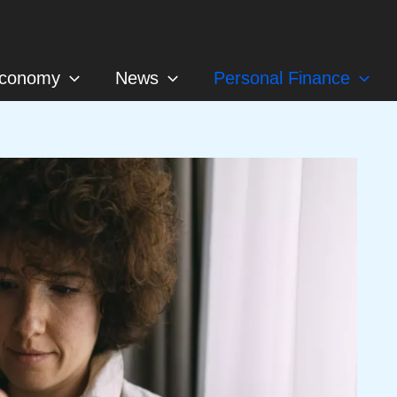
conomy
News
Personal Finance