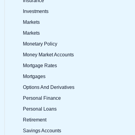
Insurance
Investments
Markets
Markets
Monetary Policy
Money Market Accounts
Mortgage Rates
Mortgages
Options And Derivatives
Personal Finance
Personal Loans
Retirement
Savings Accounts