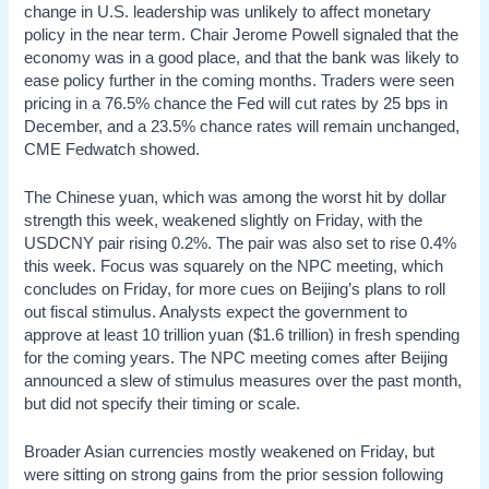
change in U.S. leadership was unlikely to affect monetary
policy in the near term. Chair Jerome Powell signaled that the
economy was in a good place, and that the bank was likely to
ease policy further in the coming months. Traders were seen
pricing in a 76.5% chance the Fed will cut rates by 25 bps in
December, and a 23.5% chance rates will remain unchanged,
CME Fedwatch showed.
The Chinese yuan, which was among the worst hit by dollar
strength this week, weakened slightly on Friday, with the
USDCNY pair rising 0.2%. The pair was also set to rise 0.4%
this week. Focus was squarely on the NPC meeting, which
concludes on Friday, for more cues on Beijing’s plans to roll
out fiscal stimulus. Analysts expect the government to
approve at least 10 trillion yuan ($1.6 trillion) in fresh spending
for the coming years. The NPC meeting comes after Beijing
announced a slew of stimulus measures over the past month,
but did not specify their timing or scale.
Broader Asian currencies mostly weakened on Friday, but
were sitting on strong gains from the prior session following