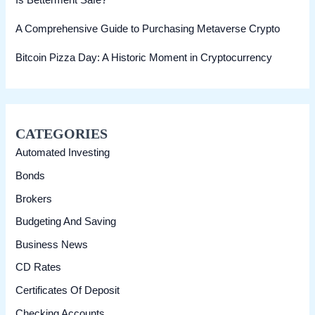
Is Betterment Safe?
A Comprehensive Guide to Purchasing Metaverse Crypto
Bitcoin Pizza Day: A Historic Moment in Cryptocurrency
CATEGORIES
Automated Investing
Bonds
Brokers
Budgeting And Saving
Business News
CD Rates
Certificates Of Deposit
Checking Accounts