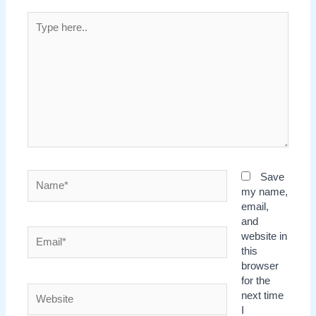
Type
here..
Name*
Save
my name,
email,
and
Email*
website in
this
browser
for the
Website
next time
I