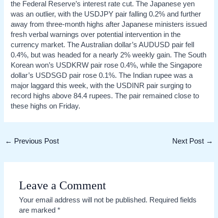
the Federal Reserve’s interest rate cut. The Japanese yen
was an outlier, with the USDJPY pair falling 0.2% and further
away from three-month highs after Japanese ministers issued
fresh verbal warnings over potential intervention in the
currency market. The Australian dollar’s AUDUSD pair fell
0.4%, but was headed for a nearly 2% weekly gain. The South
Korean won’s USDKRW pair rose 0.4%, while the Singapore
dollar’s USDSGD pair rose 0.1%. The Indian rupee was a
major laggard this week, with the USDINR pair surging to
record highs above 84.4 rupees. The pair remained close to
these highs on Friday.
Post
←
Previous Post
Next Post
→
navigation
Leave a Comment
Your email address will not be published.
Required fields
are marked
*