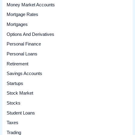
Money Market Accounts
Mortgage Rates
Mortgages
Options And Derivatives
Personal Finance
Personal Loans
Retirement
Savings Accounts
Startups
Stock Market
Stocks
Student Loans
Taxes
Trading