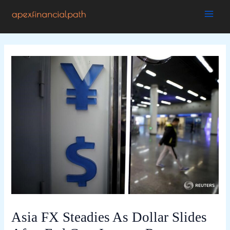
Skip
to
MAI
content
ME
Asia FX Steadies As Dollar Slides