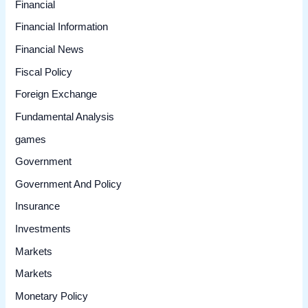
Financial
Financial Information
Financial News
Fiscal Policy
Foreign Exchange
Fundamental Analysis
games
Government
Government And Policy
Insurance
Investments
Markets
Markets
Monetary Policy