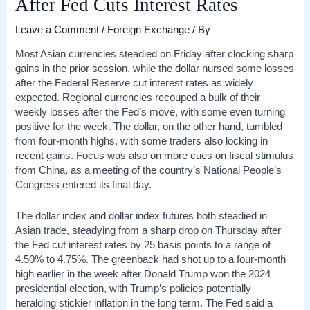
After Fed Cuts Interest Rates
Leave a Comment
/
Foreign Exchange
/ By
Most Asian currencies steadied on Friday after clocking sharp
gains in the prior session, while the dollar nursed some losses
after the Federal Reserve cut interest rates as widely
expected. Regional currencies recouped a bulk of their
weekly losses after the Fed’s move, with some even turning
positive for the week. The dollar, on the other hand, tumbled
from four-month highs, with some traders also locking in
recent gains. Focus was also on more cues on fiscal stimulus
from China, as a meeting of the country’s National People’s
Congress entered its final day.
The dollar index and dollar index futures both steadied in
Asian trade, steadying from a sharp drop on Thursday after
the Fed cut interest rates by 25 basis points to a range of
4.50% to 4.75%. The greenback had shot up to a four-month
high earlier in the week after Donald Trump won the 2024
presidential election, with Trump’s policies potentially
heralding stickier inflation in the long term. The Fed said a